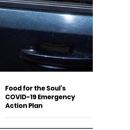
Food for the Soul's
COVID-19 Emergency
Action Plan