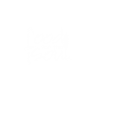
BLOG
IN THE NEWS