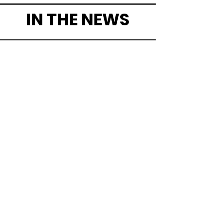
IN THE NEWS