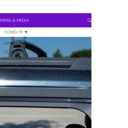
NEWS & MEDIA
COVID-19
All Posts
COVID-19