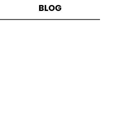
CLICK HERE TO START LISTENING
BLOG