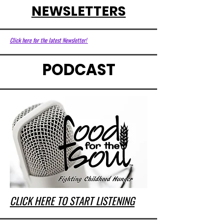
NEWSLETTERS
Click here for the latest Newsletter!
PODCAST