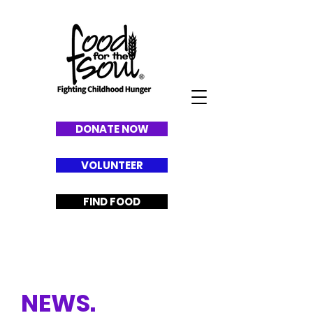
DONATE NOW
VOLUNTEER
FIND FOOD
L
A
TEST
NEWS.