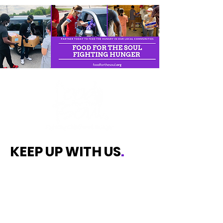
KEEP UP WITH US
.